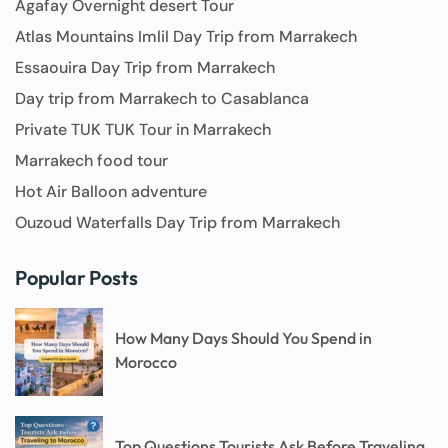
Agafay Overnight desert Tour
Atlas Mountains Imlil Day Trip from Marrakech
Essaouira Day Trip from Marrakech
Day trip from Marrakech to Casablanca
Private TUK TUK Tour in Marrakech
Marrakech food tour
Hot Air Balloon adventure
Ouzoud Waterfalls Day Trip from Marrakech
Popular Posts
How Many Days Should You Spend in
Morocco
Top Questions Tourists Ask Before Traveling