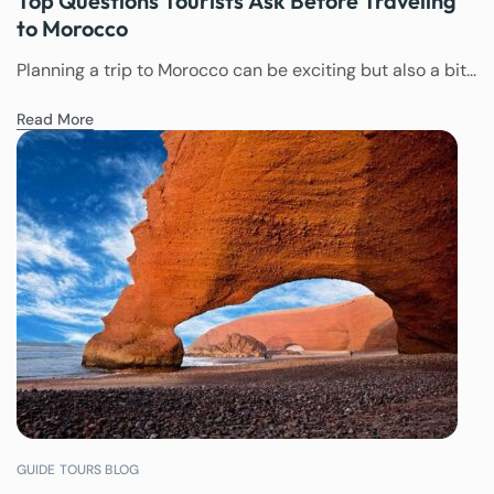
Top Questions Tourists Ask Before Traveling
to Morocco
Planning a trip to Morocco can be exciting but also a bit...
Read More
GUIDE TOURS BLOG