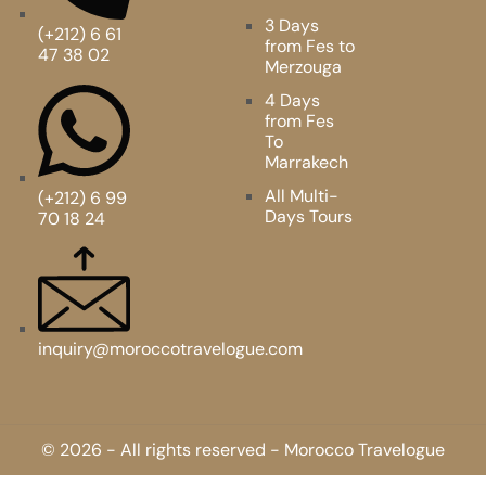
3 Days
(+212) 6 61
from Fes to
47 38 02
Merzouga
4 Days
from Fes
To
Marrakech
All Multi-
(+212) 6 99
Days Tours
70 18 24
inquiry@moroccotravelogue.com
© 2026 - All rights reserved - Morocco Travelogue