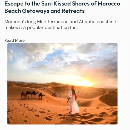
Escape to the Sun-Kissed Shores of Morocco
Beach Getaways and Retreats
Morocco’s long Mediterranean and Atlantic coastline
makes it a popular destination for...
Read More