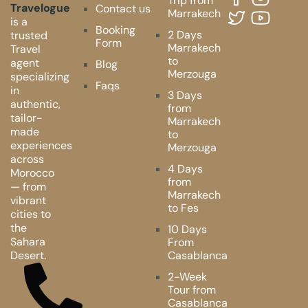
Trip from
Travelogue
Contact us
Marrakech
is a
Booking
2 Days
trusted
Form
Marrakech
Travel
to
agent
Blog
Merzouga
specializing
Faqs
in
3 Days
authentic,
from
tailor-
Marrakech
made
to
experiences
Merzouga
across
4 Days
Morocco
from
— from
Marrakech
vibrant
to Fes
cities to
the
10 Days
Sahara
From
Desert.
Casablanca
2-Week
Tour from
Casablanca