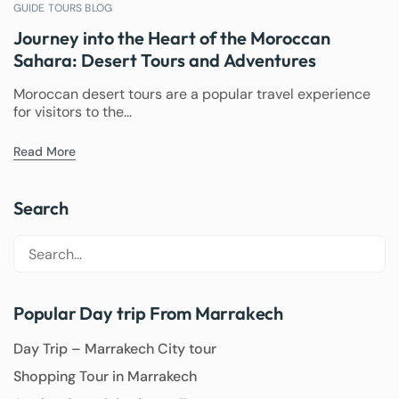
GUIDE TOURS BLOG
Journey into the Heart of the Moroccan
Sahara: Desert Tours and Adventures
Moroccan desert tours are a popular travel experience
for visitors to the...
Read More
Search
Popular Day trip From Marrakech
Day Trip – Marrakech City tour
Shopping Tour in Marrakech