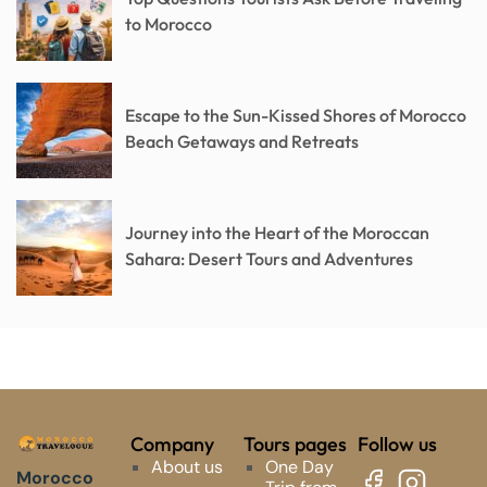
to Morocco
Escape to the Sun-Kissed Shores of Morocco
Beach Getaways and Retreats
Journey into the Heart of the Moroccan
Sahara: Desert Tours and Adventures
Company
Tours pages
Follow us
About us
One Day
Morocco