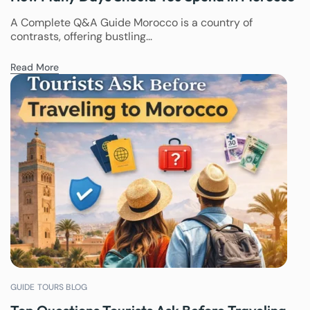
A Complete Q&A Guide Morocco is a country of
contrasts, offering bustling...
Read More
GUIDE TOURS BLOG