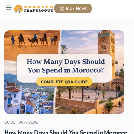
Book Now!
GUIDE TOURS BLOG
How Many Days Should You Spend in Morocco