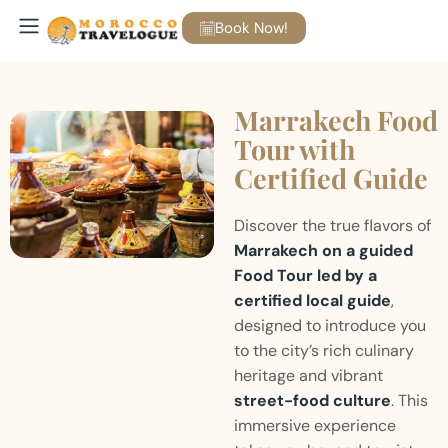
Book Now!
Marrakech Food
Tour with
Certified Guide
Discover the true flavors of
Marrakech on a guided
Food Tour led by a
certified local guide
,
designed to introduce you
to the city’s rich culinary
heritage and vibrant
street-food culture
. This
immersive experience