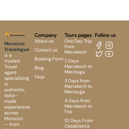
Company
Tours pages
Follow us
About us
One Day Trip
Morocco
from
Travelogue
Contact us
Marrakech
is a
Booking Form
2 Days
trusted
Marrakech to
Travel
Blog
Merzouga
agent
Faqs
specializing
3 Days from
in
Marrakech to
authentic,
Merzouga
tailor-
4 Days from
made
Marrakech to
experiences
Fes
across
Morocco
10 Days From
— from
Casablanca