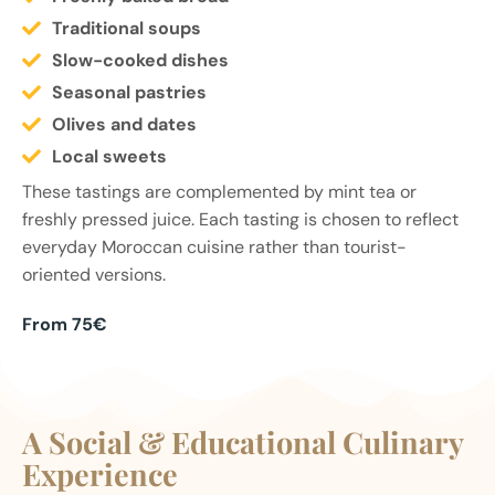
Traditional soups
Slow-cooked dishes
Seasonal pastries
Olives and dates
Local sweets
These tastings are complemented by mint tea or
freshly pressed juice. Each tasting is chosen to reflect
everyday Moroccan cuisine rather than tourist-
oriented versions.
From 75€
A Social & Educational Culinary
Experience