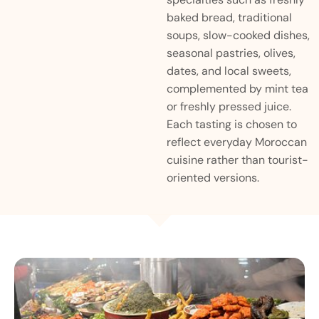
baked bread, traditional
soups, slow-cooked dishes,
seasonal pastries, olives,
dates, and local sweets,
complemented by mint tea
or freshly pressed juice.
Each tasting is chosen to
reflect everyday Moroccan
cuisine rather than tourist-
oriented versions.