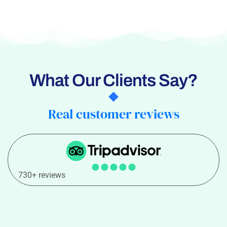
What Our Clients Say?
Real customer reviews
730+ reviews