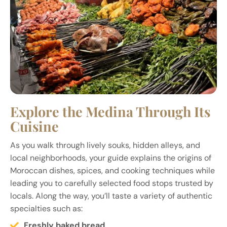
Explore the Medina Through Its
Cuisine
As you walk through lively souks, hidden alleys, and
local neighborhoods, your guide explains the origins of
Moroccan dishes, spices, and cooking techniques while
leading you to carefully selected food stops trusted by
locals. Along the way, you’ll taste a variety of authentic
specialties such as:
Freshly baked bread