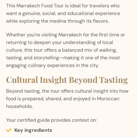
This Marrakech Food Tour is ideal for travelers who
want a genuine, social, and educational experience
while exploring the medina through its flavors.
Whether you’re visiting Marrakech for the first time or
returning to deepen your understanding of local
culture, this tour offers a balanced mix of walking,
tasting, and storytelling—making it one of the most
engaging culinary experiences in the city.
Cultural Insight Beyond Tasting
Beyond tasting, the tour offers cultural insight into how
food is prepared, shared, and enjoyed in Moroccan
households.
Your certified guide provides context on:
Key ingredients