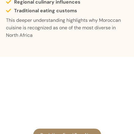
Regional culinary influences
Traditional eating customs
This deeper understanding highlights why Moroccan
cuisine is recognized as one of the most diverse in
North Africa