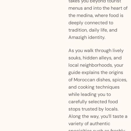
takes you beyond tourist
menus and into the heart of
the medina, where food is
deeply connected to
tradition, daily life, and
Amazigh identity.
As you walk through lively
souks, hidden alleys, and
local neighborhoods, your
guide explains the origins
of Moroccan dishes, spices,
and cooking techniques
while leading you to
carefully selected food
stops trusted by locals.
Along the way, you’ll taste a
variety of authentic
specialties such as freshly