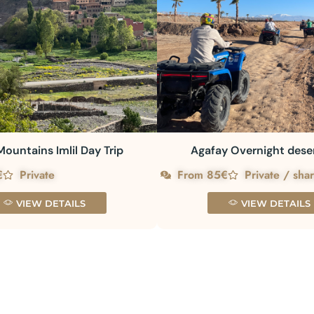
Mountains Imlil Day Trip
Agafay Overnight dese
€
Private
From 85€
Private / sha
VIEW DETAILS
VIEW DETAILS