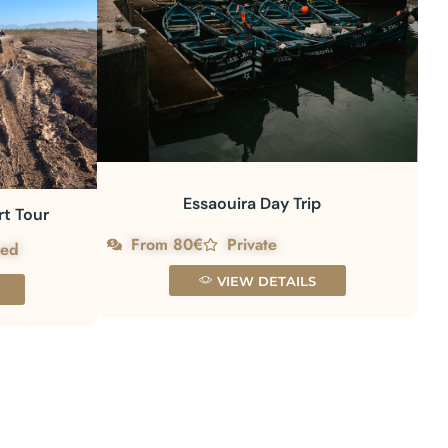
Essaouira Day Trip
rt Tour
From 80€
Private
red
VIEW DETAILS