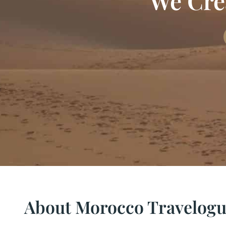
We Crea
About Morocco Travelog