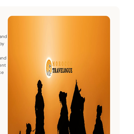
 and
 by
and
ent
ce