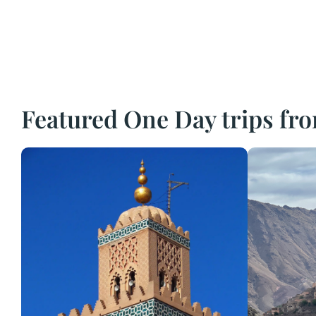
Featured One Day trips f