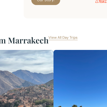
Our Story!
rom Marrakech
View All Day Trips