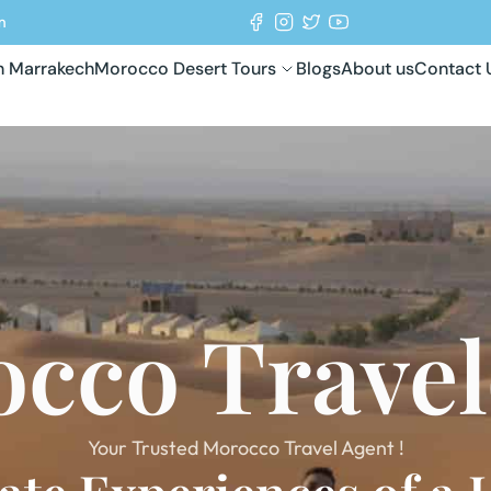
m
in Marrakech
Morocco Desert Tours
Blogs
About us
Contact 
cco Trave
Your Trusted Morocco Travel Agent !