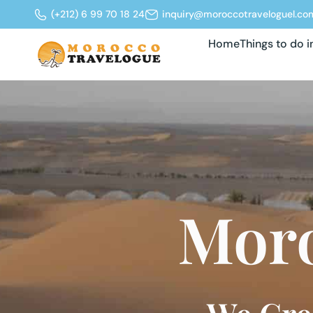
(+212) 6 99 70 18 24
inquiry@moroccotraveloguel.co
Home
Things to do 
Moro