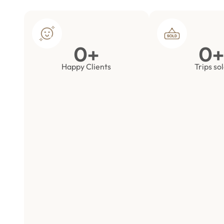
0
+
0
+
Happy Clients
Trips so