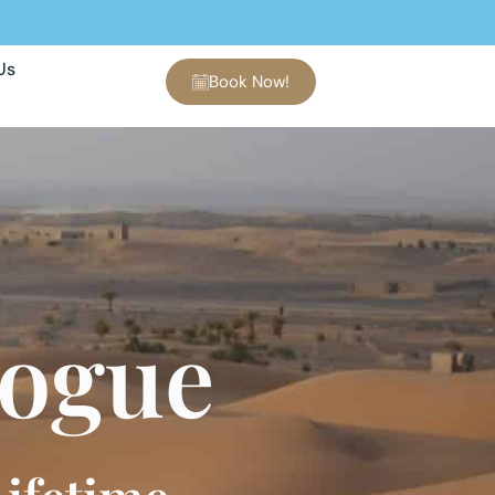
Us
Book Now!
logue