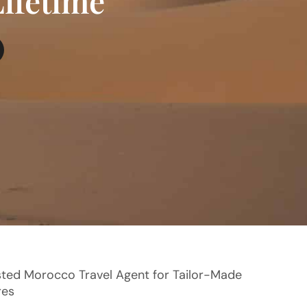
Lifetime
sted Morocco Travel Agent for Tailor-Made
res