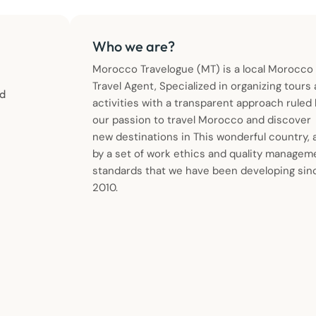
Who we are?
Morocco Travelogue (MT) is a local Morocco
Travel Agent, Specialized in organizing tours
ld
activities with a transparent approach ruled
our passion to travel Morocco and discover
new destinations in This wonderful country, 
by a set of work ethics and quality managem
standards that we have been developing sin
2010.