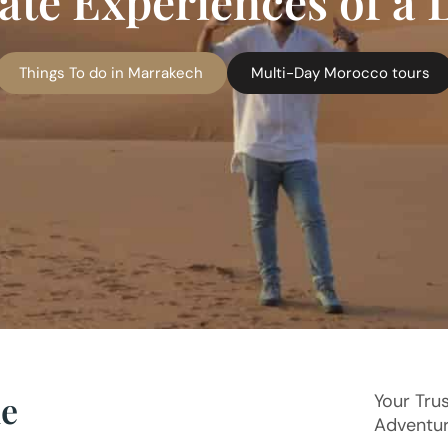
te Experiences of a 
Things To do in Marrakech
Multi-Day Morocco tours
ue
Your Tru
Adventu