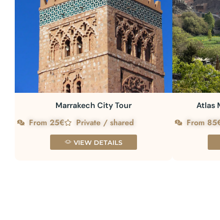
Marrakech City Tour
Atlas 
From 25€
Private / shared
From 85
VIEW DETAILS