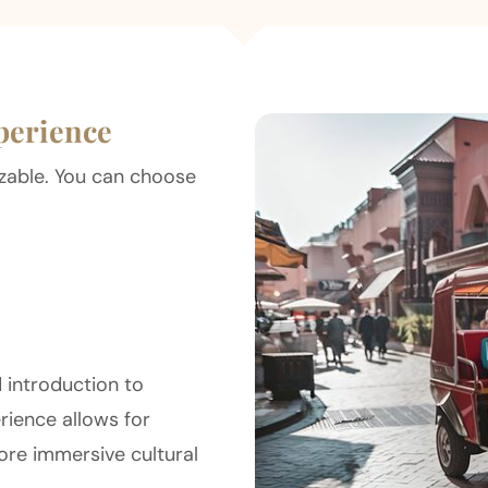
perience
mizable. You can choose
 introduction to
erience allows for
ore immersive cultural