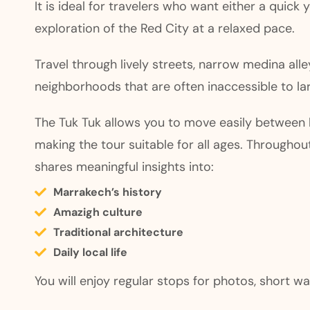
It is ideal for travelers who want either a quick 
exploration of the Red City at a relaxed pace.
Travel through lively streets, narrow medina alle
neighborhoods that are often inaccessible to lar
The Tuk Tuk allows you to move easily between k
making the tour suitable for all ages. Throughout
shares meaningful insights into:
Marrakech’s history
Amazigh culture
Traditional architecture
Daily local life
You will enjoy regular stops for photos, short wa