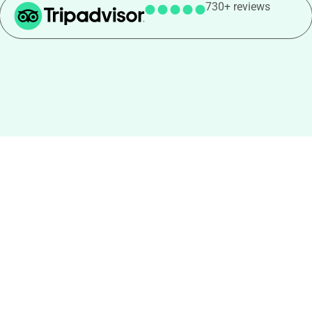
730+ reviews