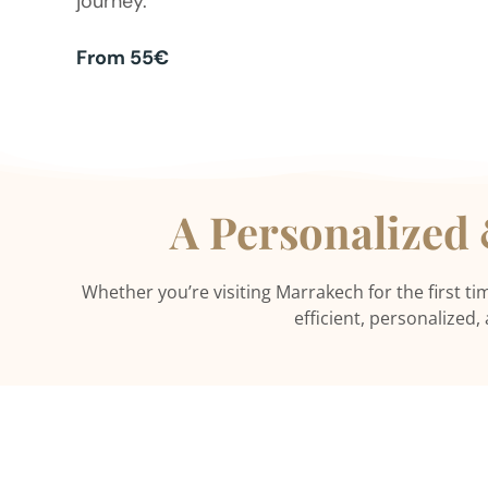
journey.
From 55€
A Personalized
Whether you’re visiting Marrakech for the first ti
efficient, personalized