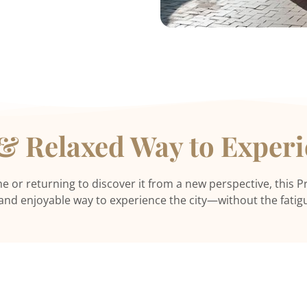
 & Relaxed Way to Exper
me or returning to discover it from a new perspective, this Pr
, and enjoyable way to experience the city—without the fatigu