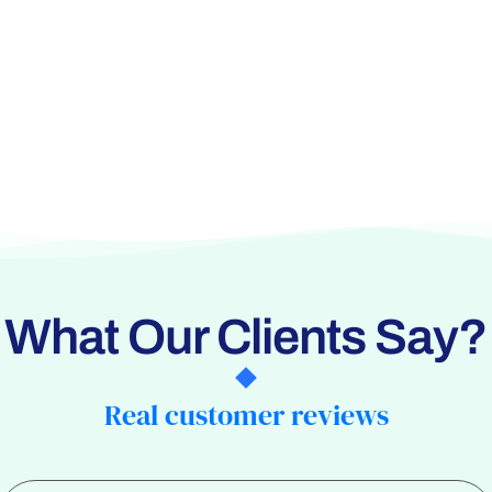
What Our Clients Say?
Real customer reviews