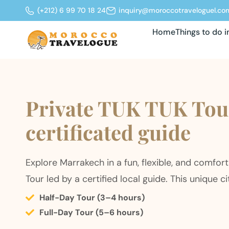
(+212) 6 99 70 18 24
inquiry@moroccotraveloguel.co
Home
Things to do 
Private TUK TUK Tour
certificated guide
Explore Marrakech in a fun, flexible, and comfor
Tour led by a certified local guide. This unique ci
Half-Day Tour (3–4 hours)
Full-Day Tour (5–6 hours)