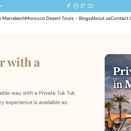
m
in Marrakech
Morocco Desert Tours
Blogs
About us
Contact 
 with a
table way with a Private Tuk Tuk
ty experience is available as: