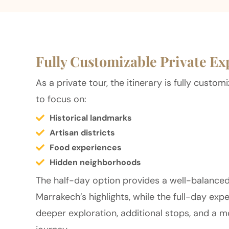
Fully Customizable Private Ex
As a private tour, the itinerary is fully custo
to focus on:
Historical landmarks
Artisan districts
Food experiences
Hidden neighborhoods
The half-day option provides a well-balanced
Marrakech’s highlights, while the full-day exp
deeper exploration, additional stops, and a m