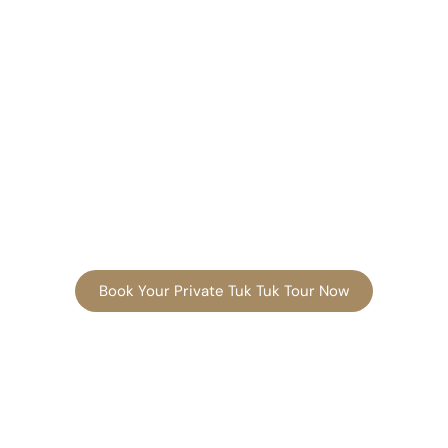
Book Your Private Tuk Tuk Tour Now