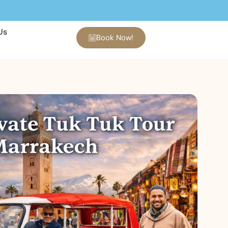
Us
Book Now!