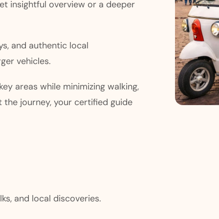
yet insightful overview or a deeper
ys, and authentic local
ger vehicles.
ey areas while minimizing walking,
 the journey, your certified guide
lks, and local discoveries.