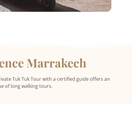
ience Marrakech
ivate Tuk Tuk Tour with a certified guide offers an
e of long walking tours.