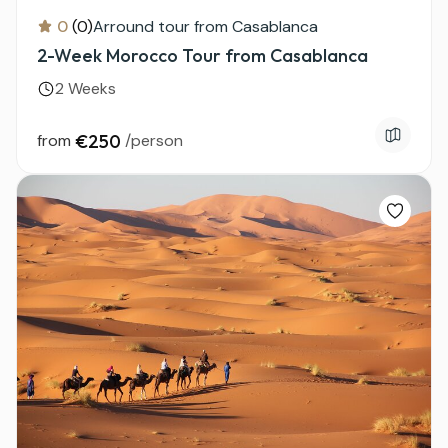
0
(0)
Arround tour from Casablanca
2-Week Morocco Tour from Casablanca
2 Weeks
from
€250
/person