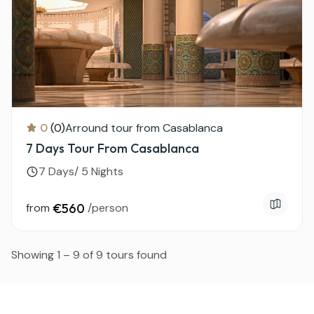
0
(0)
Arround tour from Casablanca
7 Days Tour From Casablanca
7 Days/ 5 Nights
from
€560
/person
Showing 1 – 9 of 9 tours found