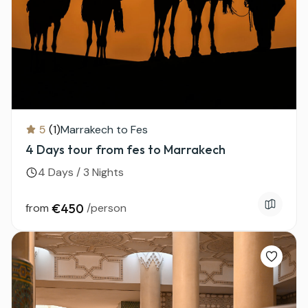
5
(1)
Marrakech to Fes
4 Days tour from fes to Marrakech
4 Days / 3 Nights
from
€450
/person