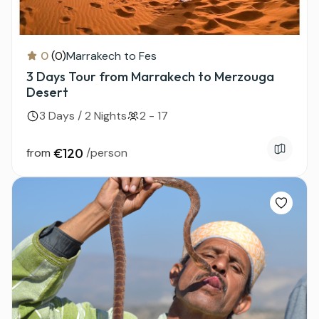
0
(0)
Marrakech to Fes
3 Days Tour from Marrakech to Merzouga
Desert
3 Days / 2 Nights
2 - 17
from
€120
/person