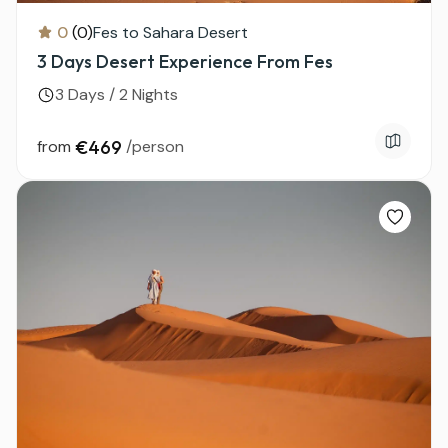
0
(0)
Fes to Sahara Desert
3 Days Desert Experience From Fes
3 Days / 2 Nights
from
€469
/person