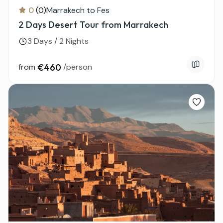
0
(0)
Marrakech to Fes
2 Days Desert Tour from Marrakech
3 Days / 2 Nights
from
€460
/person