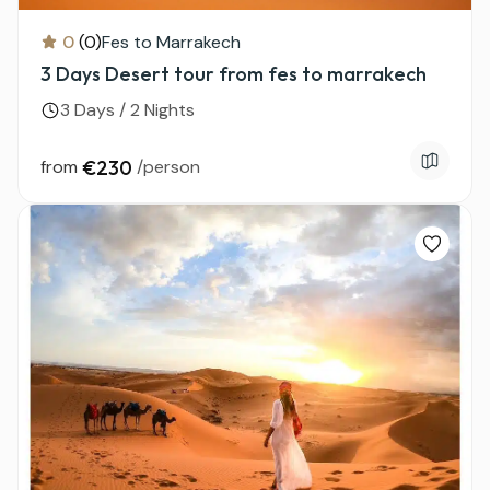
0
(0)
Fes to Marrakech
3 Days Desert tour from fes to marrakech
3 Days / 2 Nights
from
€230
/person