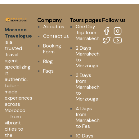
Company
Tours pages
Follow us
About us
One Day
Morocco
Trip from
Travelogue
Contact us
Marrakech
is a
Booking
2 Days
trusted
Form
Marrakech
Travel
to
agent
Blog
Merzouga
specializing
Faqs
in
3 Days
authentic,
from
tailor-
Marrakech
made
to
experiences
Merzouga
across
4 Days
Morocco
from
— from
Marrakech
vibrant
to Fes
cities to
the
10 Days