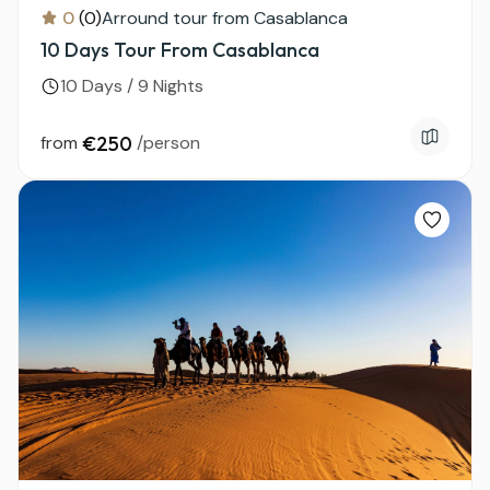
0
(0)
Arround tour from Casablanca
10 Days Tour From Casablanca
10 Days / 9 Nights
from
€250
/person