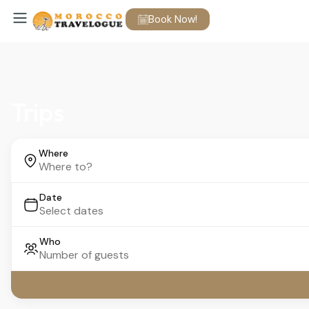
Book Now!
Trips
Where
Date
Who