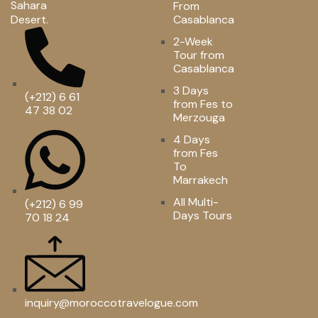
Sahara
From
Desert.
Casablanca
2-Week
Tour from
Casablanca
3 Days
(+212) 6 61
from Fes to
47 38 02
Merzouga
4 Days
from Fes
To
Marrakech
All Multi-
(+212) 6 99
Days Tours
70 18 24
inquiry@moroccotravelogue.com