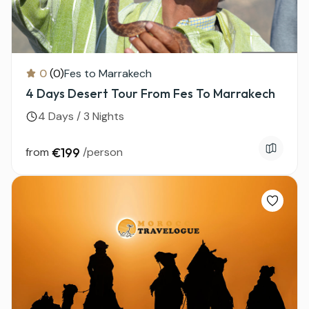
0
(0)
Fes to Marrakech
4 Days Desert Tour From Fes To Marrakech
4 Days / 3 Nights
from
€199
/person