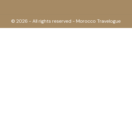
© 2026 - All rights reserved - Morocco Travelogue