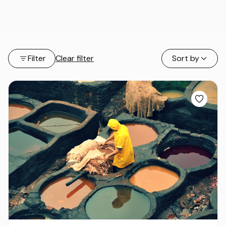
Filter
Clear filter
Sort by