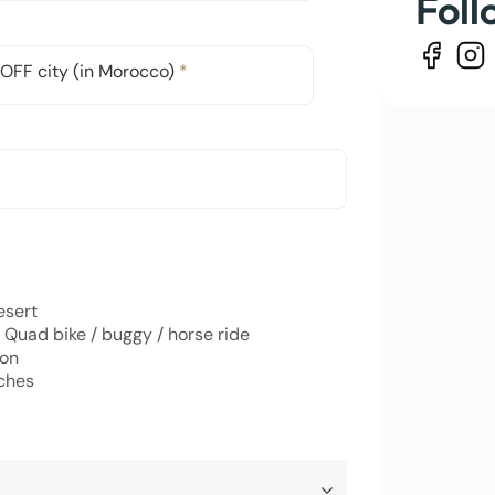
Foll
OFF city (in Morocco)
*
esert
 Quad bike / buggy / horse ride
oon
ches