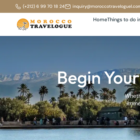
(+212) 6 99 70 18 24
inquiry@moroccotraveloguel.co
Home
Things to do 
Begin Your
Whethe
immer