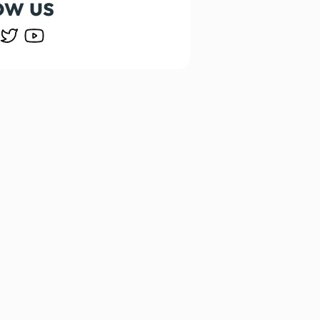
ow us