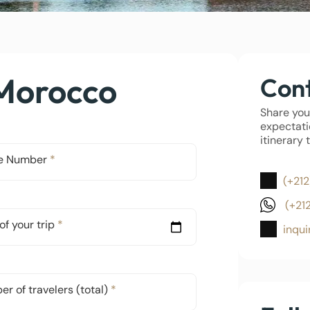
 Morocco
Cont
Share you
expectati
itinerary 
e Number
*
(+212
(+21
of your trip
*
inqu
r of travelers (total)
*