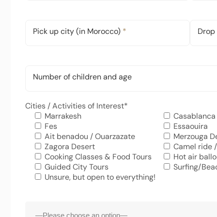
Pick up city (in Morocco)
*
Drop 
Number of children and age
Cities / Activities of Interest
*
Marrakesh
Casablanca
Fes
Essaouira
Ait benadou / Ouarzazate
Merzouga D
Zagora Desert
Camel ride /
Cooking Classes & Food Tours
Hot air ball
Guided City Tours
Surfing/Bea
Unsure, but open to everything!
Accommodation
*