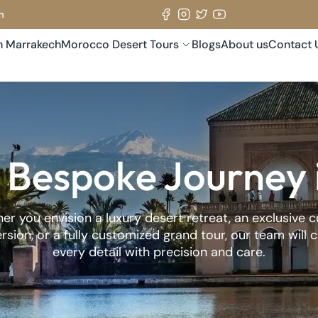
m
in Marrakech
Morocco Desert Tours
Blogs
About us
Contact 
 Bespoke Journey
r you envision a luxury desert retreat, an exclusive c
sion, or a fully customized grand tour, our team will 
every detail with precision and care.