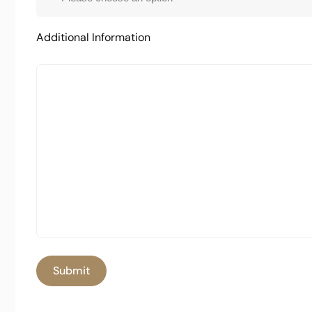
Additional Information