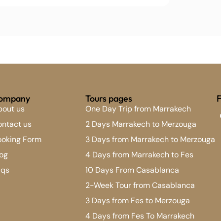
ompany
Tours pages
F
bout us
One Day Trip from Marrakech
ntact us
2 Days Marrakech to Merzouga
ooking Form
3 Days from Marrakech to Merzouga
og
4 Days from Marrakech to Fes
aqs
10 Days From Casablanca
2-Week Tour from Casablanca
3 Days from Fes to Merzouga
4 Days from Fes To Marrakech