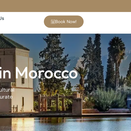
Us
Book Now!
 in Morocco
ultural
curate