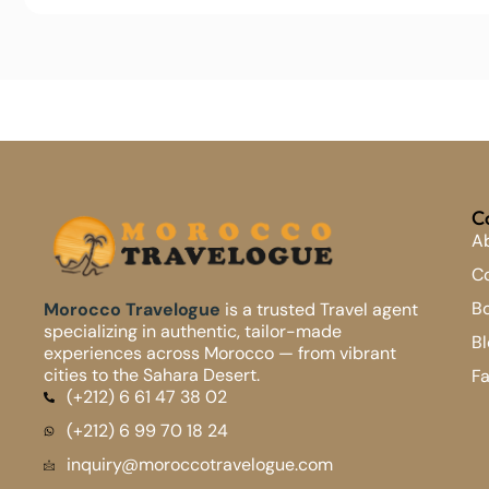
C
A
Co
B
Morocco Travelogue
is a trusted Travel agent
specializing in authentic, tailor-made
Bl
experiences across Morocco — from vibrant
cities to the Sahara Desert.
F
(+212) 6 61 47 38 02
(+212) 6 99 70 18 24
inquiry@moroccotravelogue.com