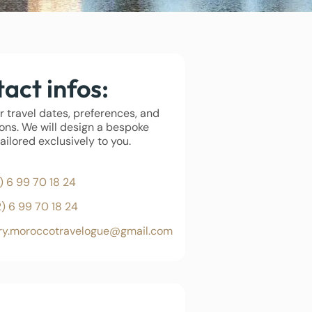
act infos:
r travel dates, preferences, and
ons. We will design a bespoke
tailored exclusively to you.
) 6 99 70 18 24
2) 6 99 70 18 24
iry.moroccotravelogue@gmail.com