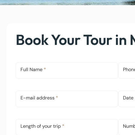
Book Your Tour in
Full Name
*
Phon
E-mail address
*
Date 
Length of your trip
*
Numbe